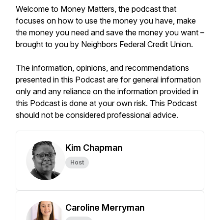
Welcome to Money Matters, the podcast that
focuses on how to use the money you have, make
the money you need and save the money you want –
brought to you by Neighbors Federal Credit Union.
The information, opinions, and recommendations
presented in this Podcast are for general information
only and any reliance on the information provided in
this Podcast is done at your own risk. This Podcast
should not be considered professional advice.
Kim Chapman
Host
Caroline Merryman