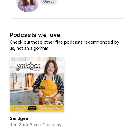
Guest
Podcasts we love
Check out these other fine podcasts recommended by
us, not an algorithm.
Smidgen
Red Stick Spice Company