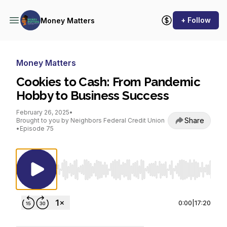
+ Follow
Money Matters
Money Matters
Cookies to Cash: From Pandemic
Hobby to Business Success
February 26, 2025
•
Share
Brought to you by Neighbors Federal Credit Union
•
Episode 75
Use Left/Right to seek, Home/End to jump to st
0:00
|
17:20