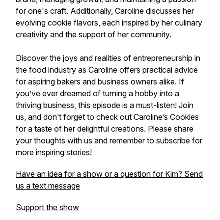
for one's craft. Additionally, Caroline discusses her
evolving cookie flavors, each inspired by her culinary
creativity and the support of her community.
Discover the joys and realities of entrepreneurship in
the food industry as Caroline offers practical advice
for aspiring bakers and business owners alike. If
you’ve ever dreamed of turning a hobby into a
thriving business, this episode is a must-listen! Join
us, and don’t forget to check out Caroline’s Cookies
for a taste of her delightful creations. Please share
your thoughts with us and remember to subscribe for
more inspiring stories!
Have an idea for a show or a question for Kim? Send
us a text message
Support the show