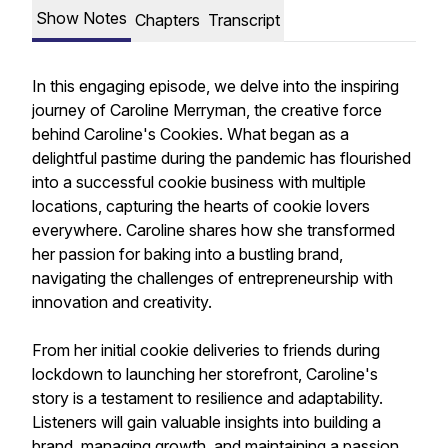
Show Notes
Chapters
Transcript
In this engaging episode, we delve into the inspiring
journey of Caroline Merryman, the creative force
behind Caroline's Cookies. What began as a
delightful pastime during the pandemic has flourished
into a successful cookie business with multiple
locations, capturing the hearts of cookie lovers
everywhere. Caroline shares how she transformed
her passion for baking into a bustling brand,
navigating the challenges of entrepreneurship with
innovation and creativity.
From her initial cookie deliveries to friends during
lockdown to launching her storefront, Caroline's
story is a testament to resilience and adaptability.
Listeners will gain valuable insights into building a
brand, managing growth, and maintaining a passion